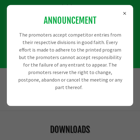
We would love some
ANNOUNCEMENT
more sponsors to
help us out with
The promoters accept competitor entries from
their respective divisions in good faith. Every
some big events
effort is made to adhere to the printed program
but the promoters cannot accept responsibility
coming up.
for the failure of any entrant to appear. The
promoters reserve the right to change,
postpone, abandon or cancel the meeting or any
part thereof.
DOWNLOADS