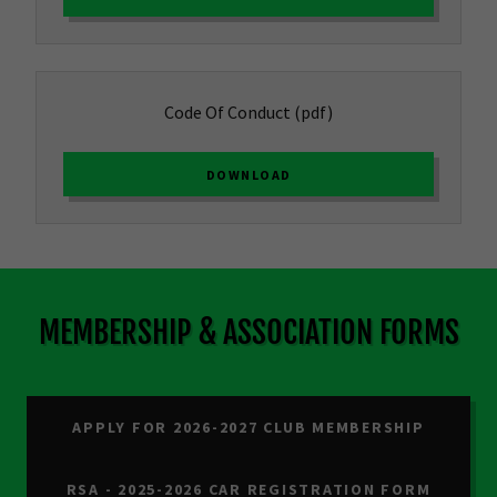
Code Of Conduct
(pdf)
DOWNLOAD
MEMBERSHIP & ASSOCIATION FORMS
APPLY FOR 2026-2027 CLUB MEMBERSHIP
RSA - 2025-2026 CAR REGISTRATION FORM