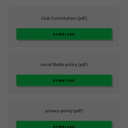
Club Constitution
(pdf)
DOWNLOAD
social Media policy
(pdf)
DOWNLOAD
privacy-policy
(pdf)
DOWNLOAD