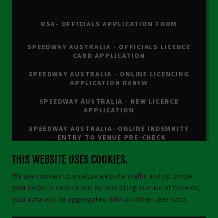
RSA- OFFICIALS APPLICATION FORM
SPEEDWAY AUSTRALIA - OFFICIALS LICENCE
CARD APPLICATION
SPEEDWAY AUSTRALIA - ONLINE LICENCING
APPLICATION RENEW
SPEEDWAY AUSTRALIA - NEW LICENCE
APPLICATION
SPEEDWAY AUSTRALIA- ONLINE INDEMNITY
- ENTRY TO VENUE PRE-CHECK
THIS WEBSITE USES COOKIES.
We use cookies to analyze website traffic and optimize
your website experience. By accepting our use of cookies,
Copyright © 2026 Cullen Bullen Raceway - All Rights Reserved.
your data will be aggregated with all other user data.
Powered by