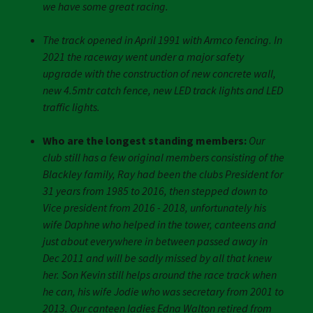
we have some great racing.
The track opened in April 1991 with Armco fencing. In
2021 the raceway went under a major safety
upgrade with the construction of new concrete wall,
new 4.5mtr catch fence, new LED track lights and LED
traffic lights.
Who are the longest standing members:
Our
club still has a few original members consisting of the
Blackley family, Ray had been the clubs President for
31 years from 1985 to 2016, then stepped down to
Vice president from 2016 - 2018, unfortunately his
wife Daphne who helped in the tower, canteens and
just about everywhere in between passed away in
Dec 2011 and will be sadly missed by all that knew
her. Son Kevin still helps around the race track when
he can, his wife Jodie who was secretary from 2001 to
2013. Our canteen ladies Edna Walton retired from