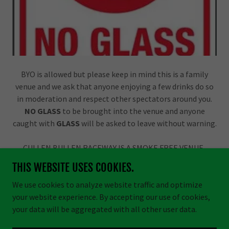
BYO is allowed but please keep in mind this is a family
venue and we ask that anyone enjoying a few drinks do so
in moderation and respect other spectators around you.
NO GLASS
to be brought into the venue and anyone
caught with
GLASS
will be asked to leave without warning.
CULLEN BULLEN RACEWAY IS A SMOKE FREE VENUE.
THIS WEBSITE USES COOKIES.
We use cookies to analyze website traffic and optimize
your website experience. By accepting our use of cookies,
Copyright © 2026 Cullen Bullen Raceway - All Rights Reserved.
your data will be aggregated with all other user data.
Powered by