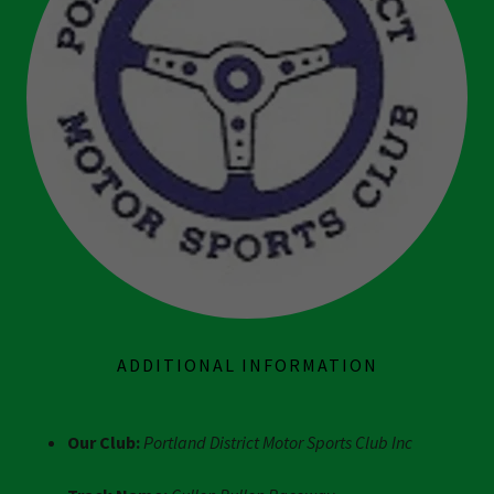
ADDITIONAL INFORMATION
Our Club:
Portland District Motor Sports Club Inc