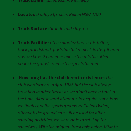
Track Name:
Cullen Bullen Raceway
Located:
Farley St, Cullen Bullen NSW 2790
Track Surface:
Granite and clay mix
Track Facilities:
The complex has septic toilets,
brick grandstand, portable toilet block in the pit area
and we have 2 canteens one in the pits the other
under the grandstand in the spectator area.
How long has the club been in existence:
The
club was formed in April 1985 but the club always
travelled to other tracks as we didn't have a track at
the time. After several attempts to acquire some land
we finally got the sports ground at Cullen Bullen,
although the ground can still be used for other
sporting activities, we were able to set it up for
speedway. With the original track only being 385mtrs