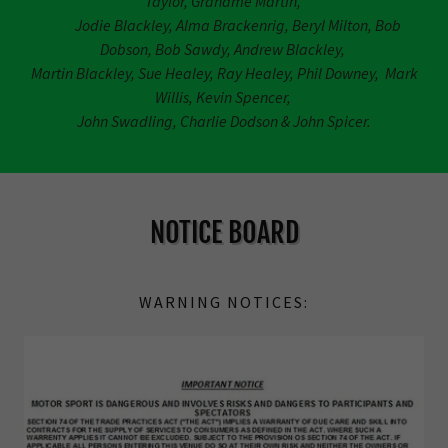
Taylor, Grahame Martin,
Jodie Blackley, Alma Brackenrig, Beryl Milton, Bob
Dobson, Bob Sawdy, Andrew Blackley,
Martin Blackley, Sue Healey, Ray Healey, Phil Downey, Mark
Willis, Kevin Spencer,
John Swadling, Charlie Dodson & John Spicer.
NOTICE BOARD
WARNING NOTICES: