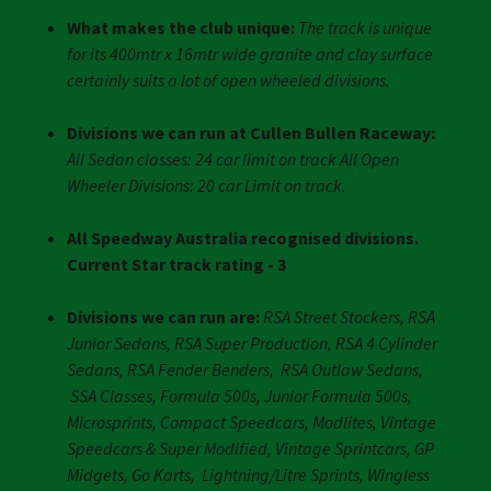
What makes the club unique:
The track is unique
for its 400mtr x 16mtr wide granite and clay surface
certainly suits a lot of open wheeled divisions.
Divisions we can run at Cullen Bullen Raceway:
All Sedan classes: 24 car limit on track All Open
Wheeler Divisions: 20 car Limit on track.
All Speedway Australia recognised divisions.
Current Star track rating - 3
Divisions we can run are:
RSA Street Stockers, RSA
Junior Sedans, RSA Super Production, RSA 4 Cylinder
Sedans, RSA Fender Benders, RSA Outlaw Sedans,
SSA Classes, Formula 500s, Junior Formula 500s,
Microsprints, Compact Speedcars, Modlites, Vintage
Speedcars & Super Modified, Vintage Sprintcars, GP
Midgets, Go Karts, Lightning/Litre Sprints, Wingless