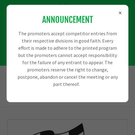
We would love some
ANNOUNCEMENT
more sponsors to
help us out with
The promoters accept competitor entries from
their respective divisions in good faith. Every
some big events
effort is made to adhere to the printed program
but the promoters cannot accept responsibility
coming up.
for the failure of any entrant to appear. The
promoters reserve the right to change,
postpone, abandon or cancel the meeting or any
part thereof.