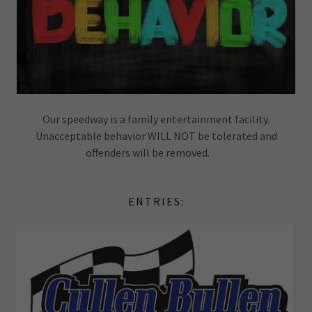
Our speedway is a family entertainment facility.
Unacceptable behavior WILL NOT be tolerated and
offenders will be removed.
ENTRIES: