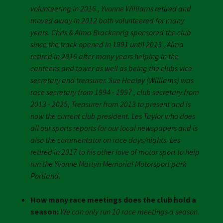
volunteering in 2016 , Yvonne Williams retired and
moved away in 2012 both volunteered for many
years. Chris & Alma Brackenrig sponsored the club
since the track opened in 1991 until 2013 , Alma
retired in 2016 after many years helping in the
canteens and tower as well as being the clubs vice
secretary and treasurer. Sue Healey (Williams) was
race secretary from 1994 - 1997 , club secretary from
2013 - 2025, Treasurer from 2013 to present and is
now the current club president. Les Taylor who does
all our sports reports for our local newspapers and is
also the commentator on race days/nights. Les
retired in 2017 to his other love of motor sport to help
run the Yvonne Martyn Memorial Motorsport park
Portland.
How many race meetings does the club hold a
season:
We can only run 10 race meetings a season.