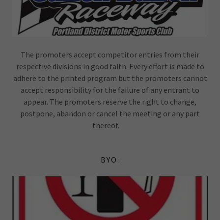
The promoters accept competitor entries from their
respective divisions in good faith. Every effort is made to
adhere to the printed program but the promoters cannot
accept responsibility for the failure of any entrant to
appear. The promoters reserve the right to change,
postpone, abandon or cancel the meeting or any part
thereof.
BYO: