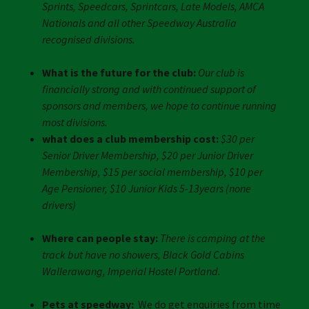
Sprints, Speedcars, Sprintcars, Late Models, AMCA
Nationals and all other Speedway Australia
recognised divisions.
What is the future for the club:
Our club is
financially strong and with continued support of
sponsors and members, we hope to continue running
most divisions.
what does a club membership cost:
$30 per
Senior Driver Membership, $20 per Junior Driver
Membership, $15 per social membership, $10 per
Age Pensioner, $10 Junior Kids 5-13years (none
drivers)
Where can people stay:
There is camping at the
track but have no showers, Black Gold Cabins
Wallerawang, Imperial Hostel Portland.
Pets at speedway:
We do get enquiries from time