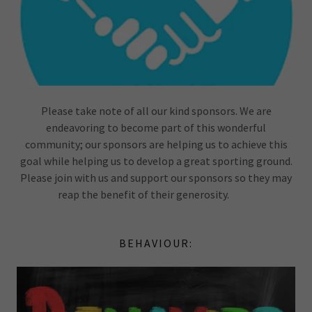
Please take note of all our kind sponsors. We are
endeavoring to become part of this wonderful
community; our sponsors are helping us to achieve this
goal while helping us to develop a great sporting ground.
Please join with us and support our sponsors so they may
reap the benefit of their generosity.
BEHAVIOUR: