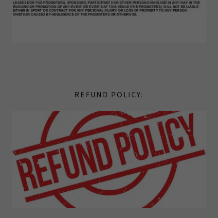
REFUND POLICY: