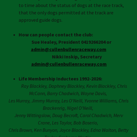
to time about the status of dogs at the race track,
that the only dogs permitted at the track are
approved guide dogs.
How can people contact the club:
Sue Healey, President
0419266204
or
admin@cullenbullenraceway.com
Nikki Inskip, Secretary
admin@cullenbullenraceway.com
Life Membership Inductees 1992-2026:
Ray Blackley, Daphney Blackley, Kevin Blackley, Chris
McCann, Barry Chadwich, Wayne Davis,
Les Murray, Jimmy Murray, Les O'Neill, Yvonne Williams, Chris
Brackenrig, Nigel O'Neill,
Jenny Wittingslow, Doug Becroft, Carol Chadwich, Merv
Crane, Les Taylor, Bob Boserio,
Chris Brown, Ken Bunyon, Joyce Blackley, Edna Walton, Betty