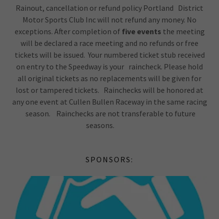
Rainout, cancellation or refund policy Portland District
Motor Sports Club Inc will not refund any money. No
exceptions. After completion of
five events
the meeting
will be declared a race meeting and no refunds or free
tickets will be issued. Your numbered ticket stub received
on entry to the Speedway is your raincheck. Please hold
all original tickets as no replacements will be given for
lost or tampered tickets. Rainchecks will be honored at
any one event at Cullen Bullen Raceway in the same racing
season. Rainchecks are not transferable to future
seasons.
SPONSORS: