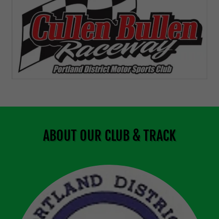
ABOUT OUR CLUB & TRACK